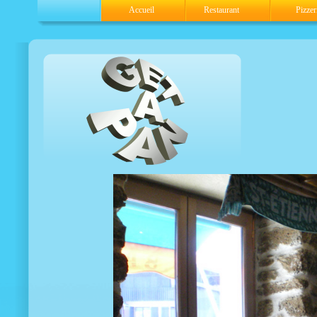
Accueil
Restaurant
Pizzer