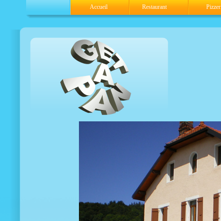
Accueil
Restaurant
Pizzer